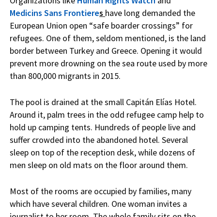
Organizations like
Human Rights Watch
and
Medicins Sans Frontiere
s
have long demanded the
European Union open “safe boarder crossings” for
refugees. One of them, seldom mentioned, is the land
border between Turkey and Greece. Opening it would
prevent more drowning on the sea route used by more
than 800,000 migrants in 2015.
The pool is drained at the small Capitán Elías Hotel.
Around it, palm trees in the odd refugee camp help to
hold up camping tents. Hundreds of people live and
suffer crowded into the abandoned hotel. Several
sleep on top of the reception desk, while dozens of
men sleep on old mats on the floor around them.
Most of the rooms are occupied by families, many
which have several children. One woman invites a
journalist to her room. The whole family sits on the