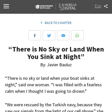
Esp
BACK TO CHAPTER
“There is No Sky or Land When
You Sink at Night”
By: Javier Bauluz
“There is no sky or land when your boat sinks at
night,” said one woman. “I was filled with a fearless
calm when I thought I was going to drown.”
“We were rescued by the Turkish navy, because they
saw our signals from the light of our cell phone,” she