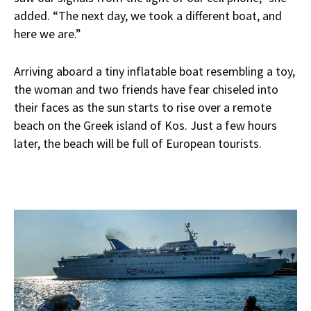
added. “The next day, we took a different boat, and
here we are.”
Arriving aboard a tiny inflatable boat resembling a toy,
the woman and two friends have fear chiseled into
their faces as the sun starts to rise over a remote
beach on the Greek island of Kos. Just a few hours
later, the beach will be full of European tourists.