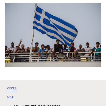
COVER
MAP
Love and Death in Lesbos
CHAP. 1