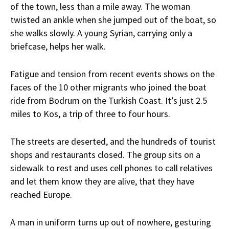
of the town, less than a mile away. The woman
twisted an ankle when she jumped out of the boat, so
she walks slowly. A young Syrian, carrying only a
briefcase, helps her walk.
Fatigue and tension from recent events shows on the
faces of the 10 other migrants who joined the boat
ride from Bodrum on the Turkish Coast. It’s just 2.5
miles to Kos, a trip of three to four hours.
The streets are deserted, and the hundreds of tourist
shops and restaurants closed. The group sits on a
sidewalk to rest and uses cell phones to call relatives
and let them know they are alive, that they have
reached Europe.
A man in uniform turns up out of nowhere, gesturing