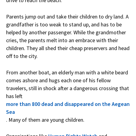
drive to reach the beach.
Parents jump out and take their children to dry land. A
grandfather is too weak to stand up, and has to be
helped by another passenger. While the grandmother
cries, the parents melt into an embrace with their
children. They all shed their cheap preservers and head
off to the city.
From another boat, an elderly man with a white beard
comes ashore and hugs each one of his fellow
travelers, still in shock after a dangerous crossing that
has left
more than 800 dead and disappeared on the Aegean
Sea
. Many of them are young children.