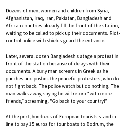
Dozens of men, women and children from Syria,
Afghanistan, Iraq, Iran, Pakistan, Bangladesh and
African countries already fill the front of the station,
waiting to be called to pick up their documents. Riot-
control police with shields guard the entrance.
Later, several dozen Bangladeshis stage a protest in
front of the station because of delays with their
documents. A burly man screams in Greek as he
punches and pushes the peaceful protesters, who do
not fight back. The police watch but do nothing. The
man walks away, saying he will return “with more
friends,” screaming, “Go back to your country!”
At the port, hundreds of European tourists stand in
line to pay 15 euros for tour boats to Bodrum, the