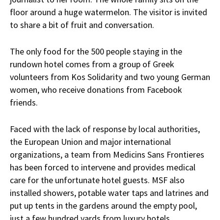
floor around a huge watermelon. The visitor is invited
to share a bit of fruit and conversation.
The only food for the 500 people staying in the
rundown hotel comes from a group of Greek
volunteers from Kos Solidarity and two young German
women, who receive donations from Facebook
friends.
Faced with the lack of response by local authorities,
the European Union and major international
organizations, a team from Medicins Sans Frontieres
has been forced to intervene and provides medical
care for the unfortunate hotel guests. MSF also
installed showers, potable water taps and latrines and
put up tents in the gardens around the empty pool,
just a few hundred yards from luxury hotels.