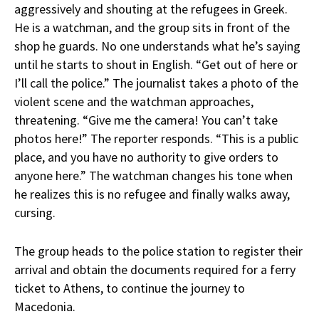
aggressively and shouting at the refugees in Greek.
He is a watchman, and the group sits in front of the
shop he guards. No one understands what he’s saying
until he starts to shout in English. “Get out of here or
I’ll call the police.” The journalist takes a photo of the
violent scene and the watchman approaches,
threatening. “Give me the camera! You can’t take
photos here!” The reporter responds. “This is a public
place, and you have no authority to give orders to
anyone here.” The watchman changes his tone when
he realizes this is no refugee and finally walks away,
cursing.
The group heads to the police station to register their
arrival and obtain the documents required for a ferry
ticket to Athens, to continue the journey to
Macedonia.