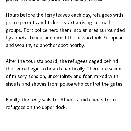
Hours before the ferry leaves each day, refugees with
police permits and tickets start arriving in small
groups. Port police herd them into an area surrounded
by a metal fence, and direct those who look European
and wealthy to another spot nearby.
After the tourists board, the refugees caged behind
the fence begin to board chaotically. There are scenes
of misery, tension, uncertainty and fear, mixed with
shouts and shoves from police who control the gates.
Finally, the ferry sails for Athens amid cheers from
refugees on the upper deck.