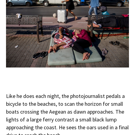
Like he does each night, the photojournalist pedals a
bicycle to the beaches, to scan the horizon for small
boats crossing the Aegean as dawn approaches. The
lights of a large ferry contrast a small black lump
approaching the coast. He sees the oars used in a final