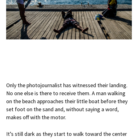
Only the photojournalist has witnessed their landing.
No one else is there to receive them. A man walking
on the beach approaches their little boat before they
set foot on the sand and, without saying a word,
makes off with the motor.
It’s still dark as they start to walk toward the center