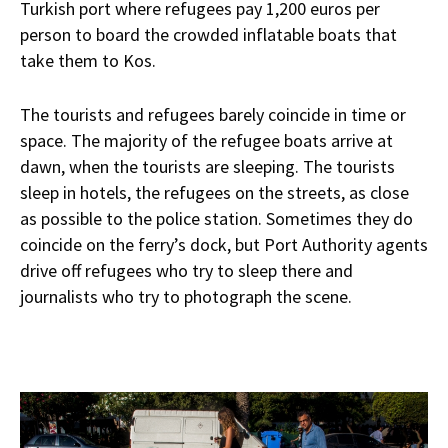
Turkish port where refugees pay 1,200 euros per
person to board the crowded inflatable boats that
take them to Kos.
The tourists and refugees barely coincide in time or
space. The majority of the refugee boats arrive at
dawn, when the tourists are sleeping. The tourists
sleep in hotels, the refugees on the streets, as close
as possible to the police station. Sometimes they do
coincide on the ferry’s dock, but Port Authority agents
drive off refugees who try to sleep there and
journalists who try to photograph the scene.