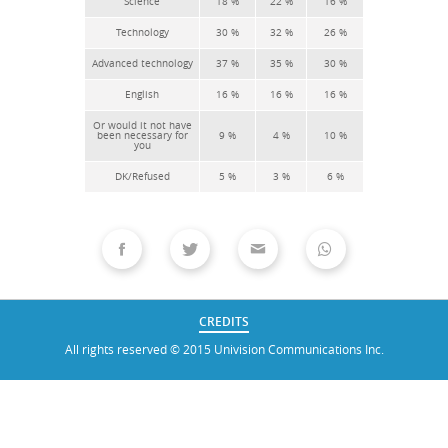
CREDITS
All rights reserved © 2015 Univision Communications Inc.