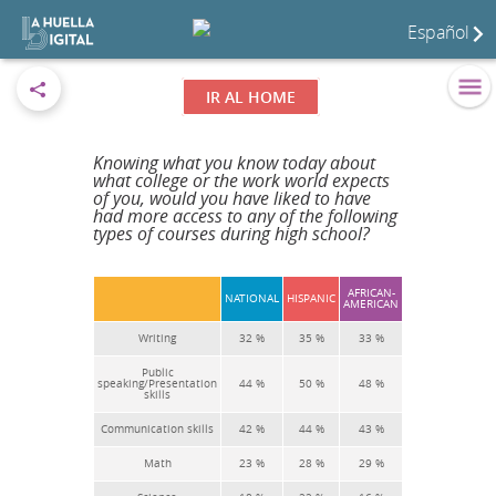
Español
IR AL HOME
Knowing what you know today about
what college or the work world expects
of you, would you have liked to have
had more access to any of the following
types of courses during high school?