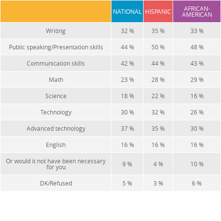
AFRICAN-
NATIONAL
HISPANIC
AMERICAN
Writing
32 %
35 %
33 %
Public speaking/Presentation skills
44 %
50 %
48 %
Communication skills
42 %
44 %
43 %
Math
23 %
28 %
29 %
Science
18 %
22 %
16 %
Technology
30 %
32 %
26 %
Advanced technology
37 %
35 %
30 %
English
16 %
16 %
16 %
Or would it not have been necessary
9 %
4 %
10 %
for you
DK/Refused
5 %
3 %
6 %