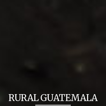
RURAL GUATEMALA