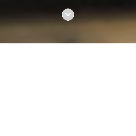
BACK TO HOME
Photography by Daniele Volpe and text by Lorena
Arroyo
With a historical debt
—a 36 year-old armed conflict
and some 200,000 dead and disappeared—
the