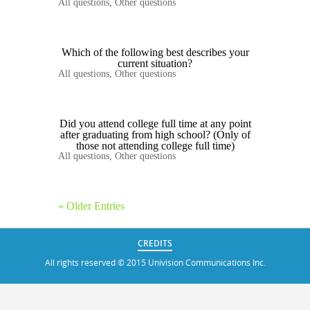
All questions
,
Other questions
Which of the following best describes your
current situation?
All questions
,
Other questions
Did you attend college full time at any point
after graduating from high school? (Only of
those not attending college full time)
All questions
,
Other questions
« Older Entries
CREDITS
All rights reserved © 2015 Univision Communications Inc.