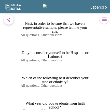
Español
First, in order to be sure that we have a
representative sample, please tell me your
age.
All questions
,
Other questions
Do you consider yourself to be Hispanic or
Latino/a?
All questions
,
Other questions
Which of the following best describes your
race or ethnicity?
All questions
,
Other questions
What year did you graduate from high
school?