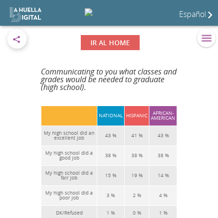
Español
IR AL HOME
Communicating to you what classes and
grades would be needed to graduate
(high school).