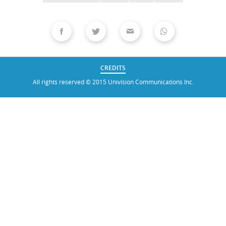
CREDITS
All rights reserved © 2015 Univision Communications Inc.