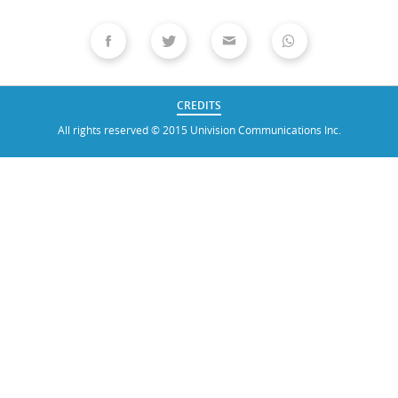
CREDITS
All rights reserved © 2015 Univision Communications Inc.