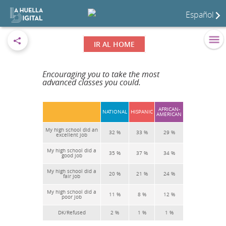
Español
IR AL HOME
Encouraging you to take the most
advanced classes you could.