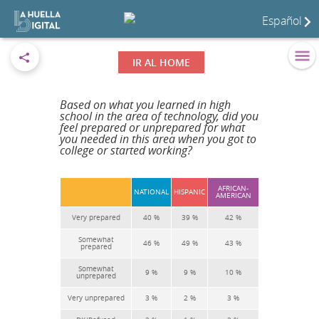
Español
IR AL HOME
Based on what you learned in high
school in the area of technology, did you
feel prepared or unprepared for what
you needed in this area when you got to
college or started working?