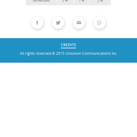
CREDITS
All rights reserved © 2015 Univision Communications Inc.