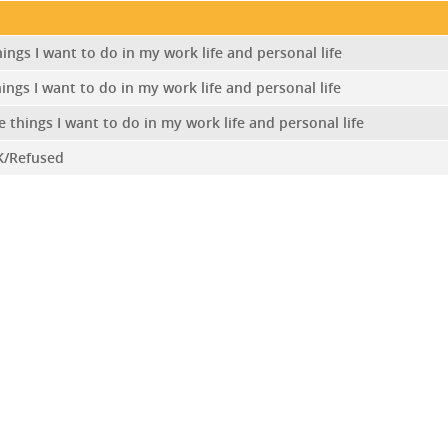
ings I want to do in my work life and personal life
ings I want to do in my work life and personal life
e things I want to do in my work life and personal life
K/Refused