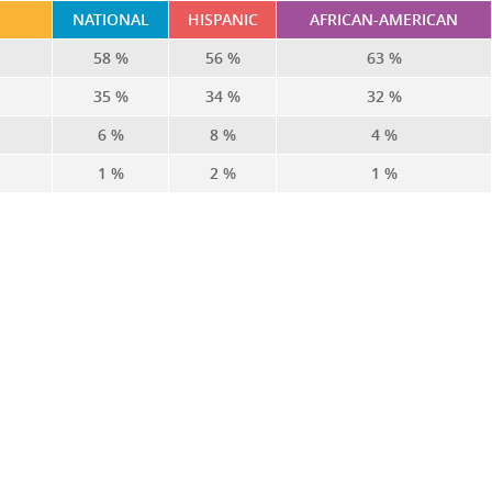
NATIONAL
HISPANIC
AFRICAN-AMERICAN
58 %
56 %
63 %
35 %
34 %
32 %
6 %
8 %
4 %
1 %
2 %
1 %