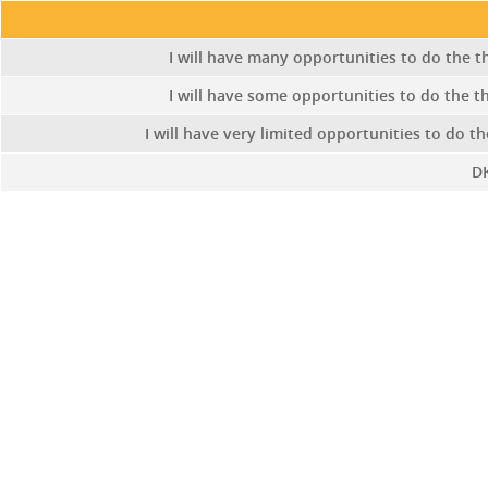
I will have many opportunities to do the th
I will have some opportunities to do the th
I will have very limited opportunities to do th
D