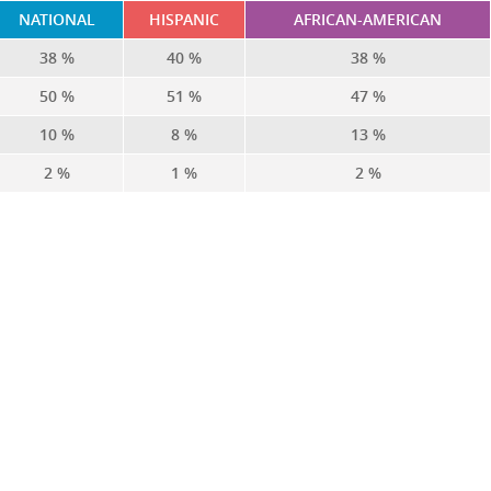
NATIONAL
HISPANIC
AFRICAN-AMERICAN
38 %
40 %
38 %
50 %
51 %
47 %
10 %
8 %
13 %
2 %
1 %
2 %