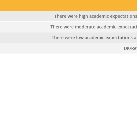
There were high academic expectations 
There were moderate academic expectat
There were low academic expectations and
DK/Re