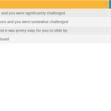
and you were significantly challenged
ions and you were somewhat challenged
 it was pretty easy for you to slide by
fused