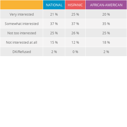
NATIONAL
HISPANIC
AFRICAN-AMERICAN
Very interested
21 %
25 %
20 %
Somewhat interested
37 %
37 %
35 %
Not too interested
25 %
26 %
25 %
Not interested at all
15 %
12 %
18 %
DK/Refused
2 %
0 %
2 %