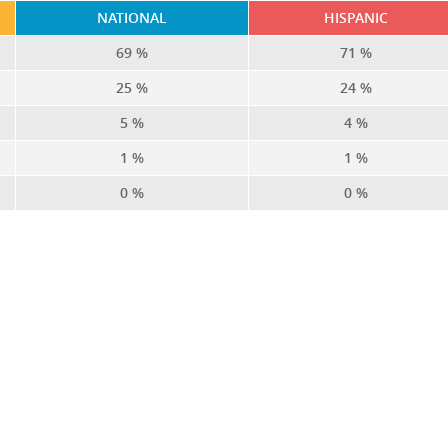
NATIONAL
HISPANIC
69 %
71 %
25 %
24 %
5 %
4 %
1 %
1 %
0 %
0 %