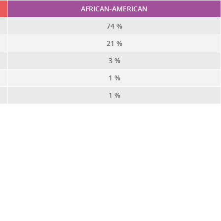
AFRICAN-AMERICAN
74 %
21 %
3 %
1 %
1 %