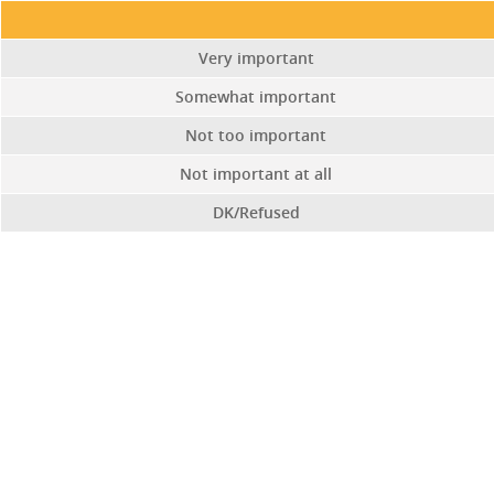
Very important
Somewhat important
Not too important
Not important at all
DK/Refused